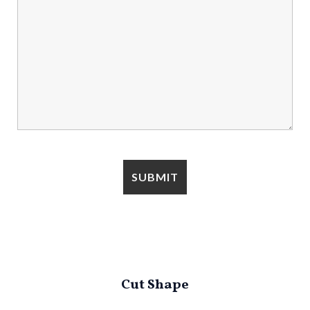
Cut Shape