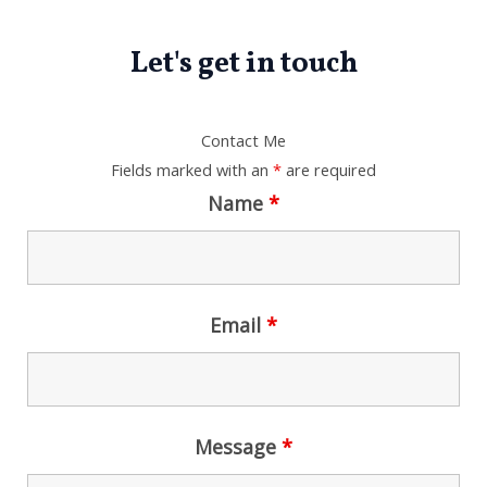
.
0
0
2
6
.
0
,
0
Let's get in touch
0
.
0
0
0
0
.
.
0
0
.
0
Contact Me
0
.
Fields marked with an
*
are required
0
.
Name
*
Email
*
Message
*