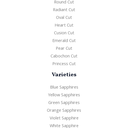
Round Cut
Radiant Cut
Oval Cut
Heart Cut
Cusion Cut
Emerald Cut
Pear Cut
Cabochon Cut
Princess Cut
Varieties
Blue Sapphires
Yellow Sapphires
Green Sapphires
Orange Sapphires
Violet Sapphire
White Sapphire