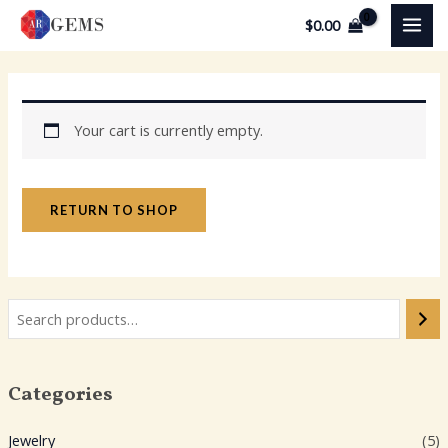
Skip
MAI
$
0.00
to
MEN
content
Your cart is currently empty.
RETURN TO SHOP
Categories
Jewelry
(5)